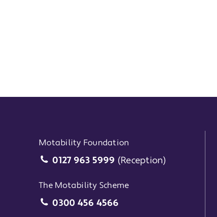
Motability Foundation
Motability Foundation
0127 963 5999
(Reception)
The Motability Scheme
The Motability Scheme
0300 456 4566