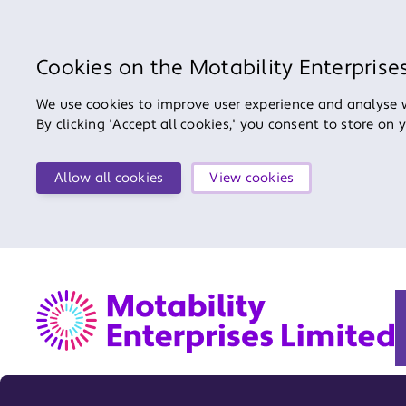
Cookies on the Motability Enterprise
We use cookies to improve user experience and analyse we
By clicking 'Accept all cookies,' you consent to store on 
Allow all cookies
View cookies