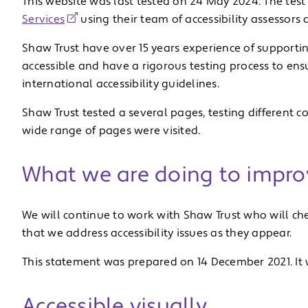
This website was last tested on 24 May 2024. The test
Services
using their team of accessibility assessors 
Shaw Trust have over 15 years experience of supporti
accessible and have a rigorous testing process to ens
international accessibility guidelines.
Shaw Trust tested a several pages, testing different 
wide range of pages were visited.
What we are doing to improv
We will continue to work with Shaw Trust who will ch
that we address accessibility issues as they appear.
This statement was prepared on 14 December 2021. It
Accessible visually