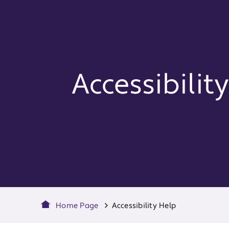
Accessibilit
Home Page
Accessibility Help