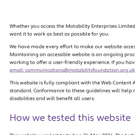
Whether you access the Motability Enterprises Limited
want it to work as best as possible for you.
We have made every effort to make our website access
Maintaining an accessible website is an ongoing proce
working to offer a user-friendly experience. If you ha
email: communications@motabilityfoundation.org.u
This website is fully compliant with the Web Content A
standard. Conformance to these guidelines will help 
disabilities and will benefit all users.
How we tested this website