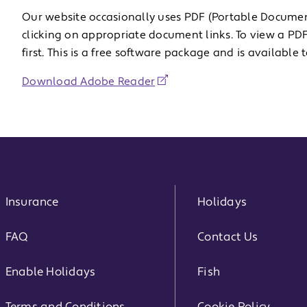
Our website occasionally uses PDF (Portable Docume
clicking on appropriate document links. To view a 
first. This is a free software package and is availabl
Download Adobe Reader
Insurance
Holidays
FAQ
Contact Us
Enable Holidays
Fish