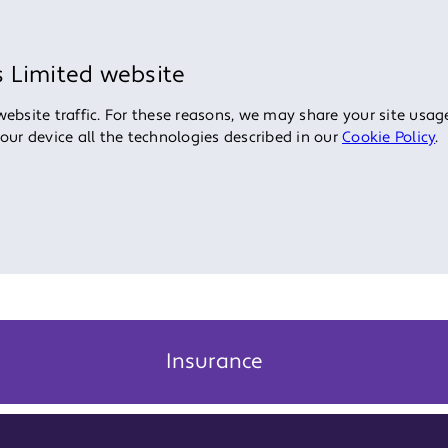
s Limited website
bsite traffic. For these reasons, we may share your site usage
your device all the technologies described in our
Cookie Policy
.
Insurance