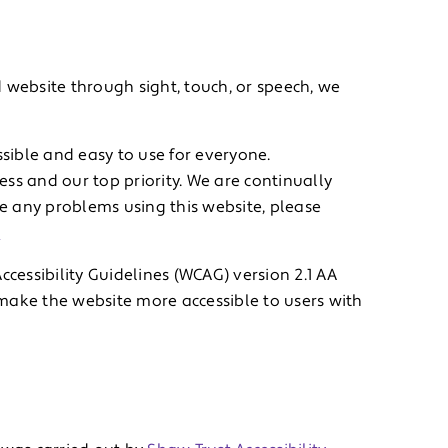
 website through sight, touch, or speech, we
ible and easy to use for everyone.
ss and our top priority. We are continually
ve any problems using this website, please
k
ccessibility Guidelines (WCAG) version 2.1 AA
make the website more accessible to users with