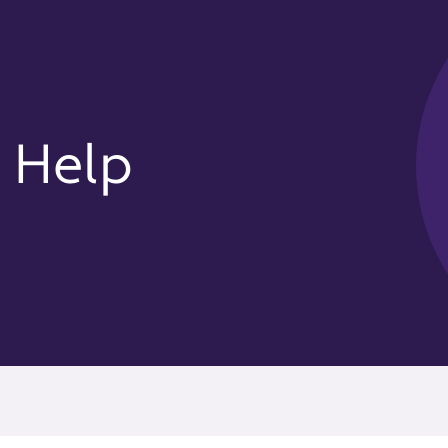
y Help