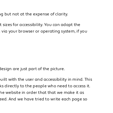
 but not at the expense of clarity.
 sizes for accessibility. You can adapt the
 via your browser or operating system, if you
sign are just part of the picture.
ilt with the user and accessibility in mind. This
 directly to the people who need to access it.
he website in order that that we make it as
need. And we have tried to write each page so