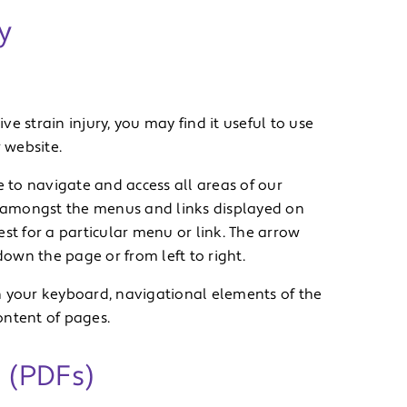
y
ive strain injury, you may find it useful to use
 website.
e to navigate and access all areas of our
 amongst the menus and links displayed on
st for a particular menu or link. The arrow
own the page or from left to right.
h your keyboard, navigational elements of the
ontent of pages.
 (PDFs)