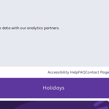
 data with our analytics partners.
Accessibility Help
FAQ
Contact Page
Holidays