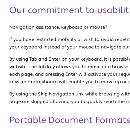
Our commitment to usabilit
Navigation assistance: keyboard or mouse?
If you have restricted mobility or wish to avoid repetit
your keyboard instead of your mouse to navigate our
By using Tab and Enter on your keyboard, it is possibl
website. The Tab key allows you to move and browse
each page, and pressing Enter will activate your reque
keys on the keyboard will enable you to move up or d
By using the Skip Navigation link while browsing wit
page are skipped allowing you to quickly reach the c
Portable Document Formats