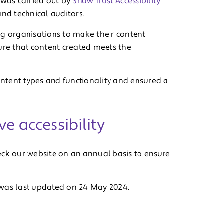
 was carried out by
Shaw Trust Accessibility
and technical auditors.
ng organisations to make their content
ure that content created meets the
content types and functionality and ensured a
e accessibility
eck our website on an annual basis to ensure
 was last updated on 24 May 2024.