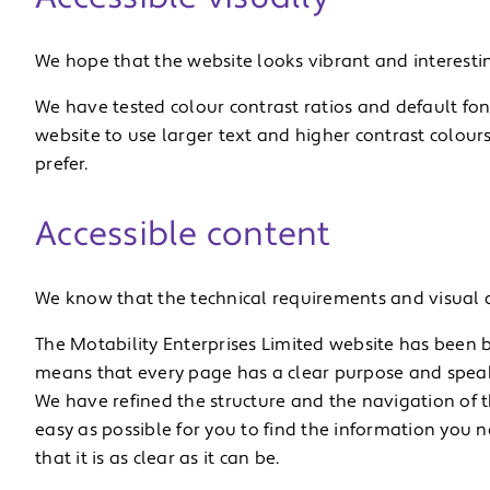
We hope that the website looks vibrant and interesting
We have tested colour contrast ratios and default font
website to use larger text and higher contrast colours
prefer.
Accessible content
We know that the technical requirements and visual de
The Motability Enterprises Limited website has been bu
means that every page has a clear purpose and speaks
We have refined the structure and the navigation of t
easy as possible for you to find the information you 
that it is as clear as it can be.