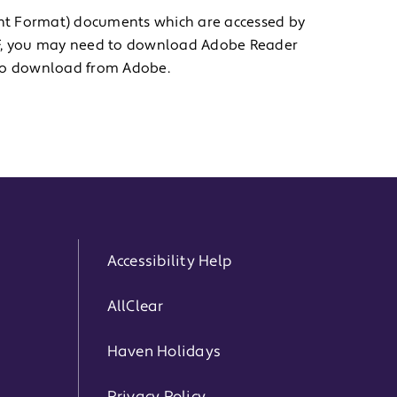
nt Format) documents which are accessed by
PDF, you may need to download Adobe Reader
e to download from Adobe.
Accessibility Help
AllClear
Haven Holidays