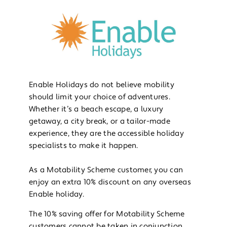
Enable Holidays do not believe mobility
should limit your choice of adventures.
Whether it’s a beach escape, a luxury
getaway, a city break, or a tailor-made
experience, they are the accessible holiday
specialists to make it happen.
As a Motability Scheme customer, you can
enjoy an extra 10% discount on any overseas
Enable holiday.
The 10% saving offer for Motability Scheme
customers cannot be taken in conjunction