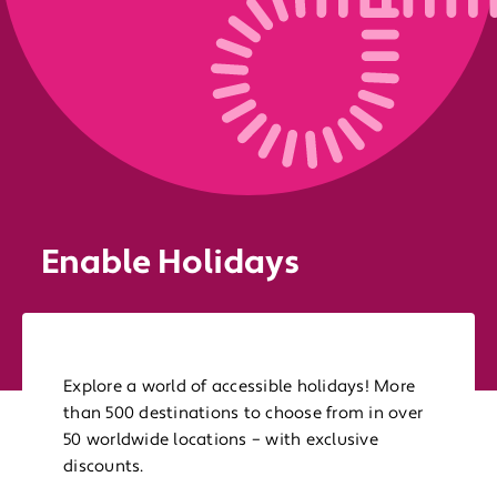
Enable Holidays
Explore a world of accessible holidays! More
than 500 destinations to choose from in over
50 worldwide locations – with exclusive
discounts.