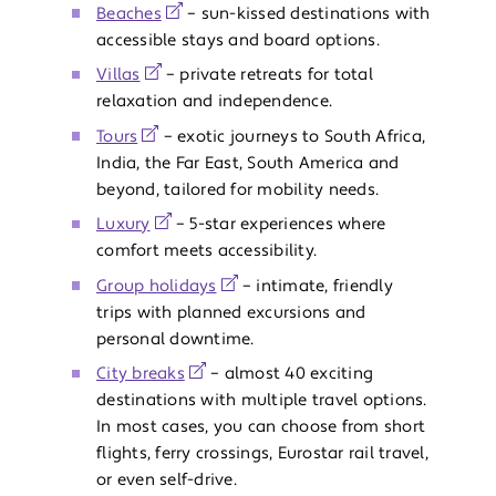
Beaches
– sun-kissed destinations with
accessible stays and board options.
Villas
– private retreats for total
relaxation and independence.
Tours
– exotic journeys to South Africa,
India, the Far East, South America and
beyond, tailored for mobility needs.
Luxury
– 5-star experiences where
comfort meets accessibility.
Group holidays
– intimate, friendly
trips with planned excursions and
personal downtime.
City breaks
– almost 40 exciting
destinations with multiple travel options.
In most cases, you can choose from short
flights, ferry crossings, Eurostar rail travel,
or even self-drive.