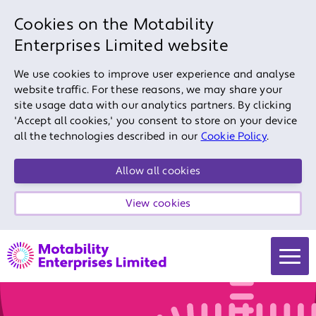
Cookies on the Motability
Enterprises Limited website
We use cookies to improve user experience and analyse
website traffic. For these reasons, we may share your
site usage data with our analytics partners. By clicking
'Accept all cookies,' you consent to store on your device
all the technologies described in our
Cookie Policy
.
Allow all cookies
View cookies