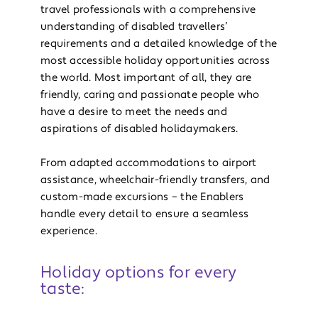
travel professionals with a comprehensive
understanding of disabled travellers’
requirements and a detailed knowledge of the
most accessible holiday opportunities across
the world. Most important of all, they are
friendly, caring and passionate people who
have a desire to meet the needs and
aspirations of disabled holidaymakers.
From adapted accommodations to airport
assistance, wheelchair-friendly transfers, and
custom-made excursions – the Enablers
handle every detail to ensure a seamless
experience.
Holiday options for every
taste: