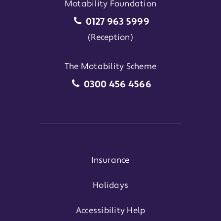
Motability Foundation
Motability Foundation
0127 963 5999
(Reception)
The Motability Scheme
The Motability Scheme
0300 456 4566
Insurance
Holidays
Accessibility Help