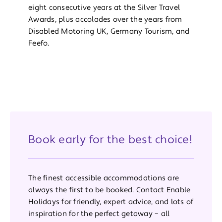
eight consecutive years at the Silver Travel
Awards, plus accolades over the years from
Disabled Motoring UK, Germany Tourism, and
Feefo.
Book early for the best choice!
The finest accessible accommodations are
always the first to be booked. Contact Enable
Holidays for friendly, expert advice, and lots of
inspiration for the perfect getaway – all