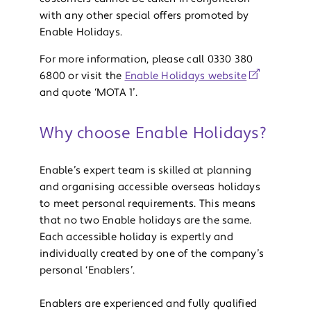
with any other special offers promoted by
Enable Holidays.
For more information, please call 0330 380
6800 or visit the
Enable Holidays website
and quote ‘MOTA 1’.
Why choose Enable Holidays?
Enable’s expert team is skilled at planning
and organising accessible overseas holidays
to meet personal requirements. This means
that no two Enable holidays are the same.
Each accessible holiday is expertly and
individually created by one of the company’s
personal ‘Enablers’.
Enablers are experienced and fully qualified