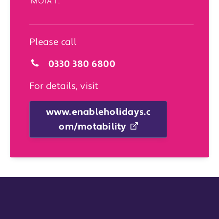
‘MOTA 1’.
Please call
0330 380 6800
For details, visit
www.enableholidays.c
om/motability