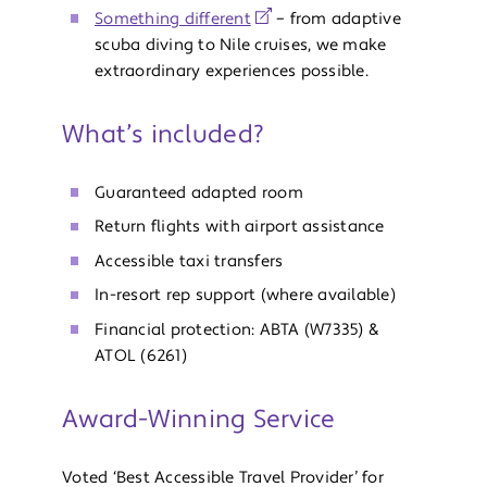
Something different
– from adaptive
scuba diving to Nile cruises, we make
extraordinary experiences possible.
What’s included?
Guaranteed adapted room
Return flights with airport assistance
Accessible taxi transfers
In-resort rep support (where available)
Financial protection: ABTA (W7335) &
ATOL (6261)
Award-Winning Service
Voted ‘Best Accessible Travel Provider’ for