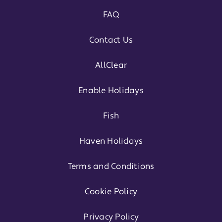
FAQ
Contact Us
AllClear
Enable Holidays
Fish
Haven Holidays
Terms and Conditions
Cookie Policy
Privacy Policy