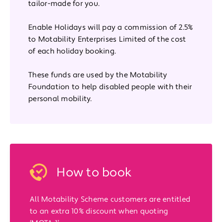
tailor-made for you.
Enable Holidays will pay a commission of 2.5%
to Motability Enterprises Limited of the cost
of each holiday booking.
These funds are used by the Motability
Foundation to help disabled people with their
personal mobility.
How to book
All Motability Scheme customers are entitled
to an extra 10% discount when quoting