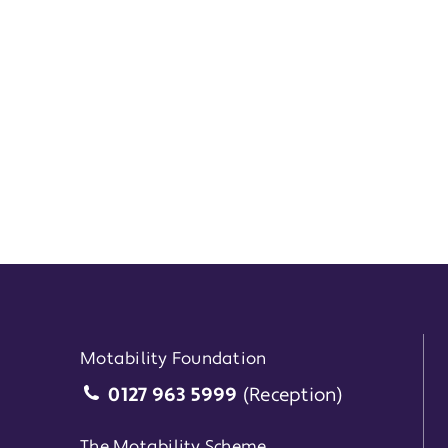
Motability Foundation
Motability Foundation
0127 963 5999
(Reception)
The Motability Scheme