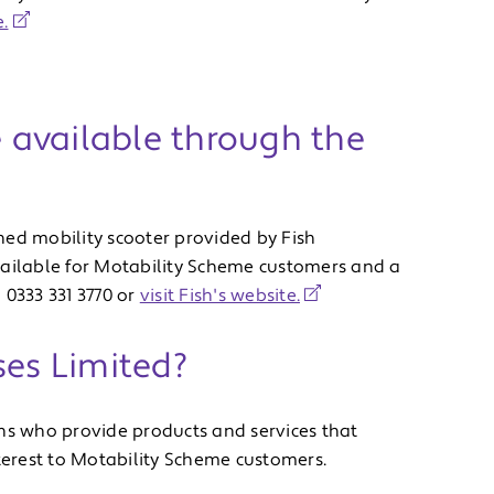
.
e available through the
ned mobility scooter provided by Fish
vailable for Motability Scheme customers and a
 0333 331 3770 or
visit Fish's website.
ses Limited?
ons who provide products and services that
nterest to Motability Scheme customers.