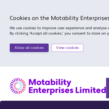
Cookies on the Motability Enterprise
We use cookies to improve user experience and analyse we
By clicking 'Accept all cookies,' you consent to store on 
Allow all cookies
View cookies