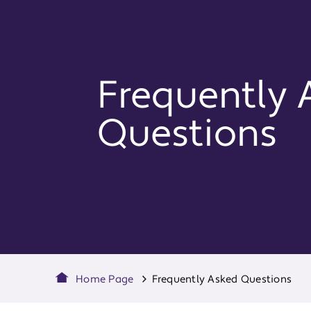
Frequently 
Questions
Home Page
Frequently Asked Questions