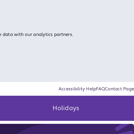
 data with our analytics partners.
Accessibility Help
FAQ
Contact Page
Holidays