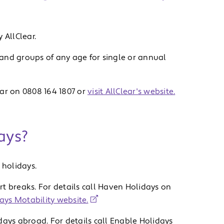
 AllClear.
, and groups of any age for single or annual
ear on 0808 164 1807 or
visit AllClear's website.
ays?
holidays.
t breaks. For details call Haven Holidays on
ays Motability website.
days abroad. For details call Enable Holidays