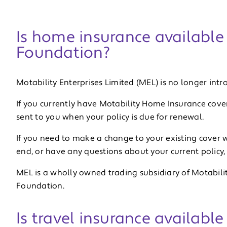
Is home insurance available
Foundation?
Motability Enterprises Limited (MEL) is no longer in
If you currently have Motability Home Insurance cover
sent to you when your policy is due for renewal.
If you need to make a change to your existing cover w
end, or have any questions about your current policy,
MEL is a wholly owned trading subsidiary of Motabilit
Foundation.
Is travel insurance availabl