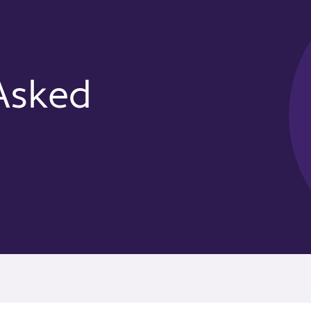
Asked