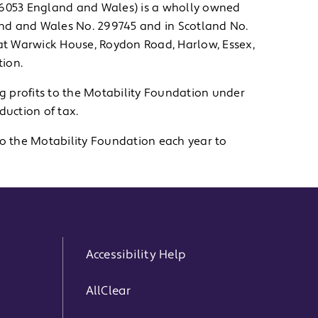
786053 England and Wales) is a wholly owned
land and Wales No. 299745 and in Scotland No.
 at Warwick House, Roydon Road, Harlow, Essex,
ion.
ng profits to the Motability Foundation under
uction of tax.
to the Motability Foundation each year to
Accessibility Help
AllClear