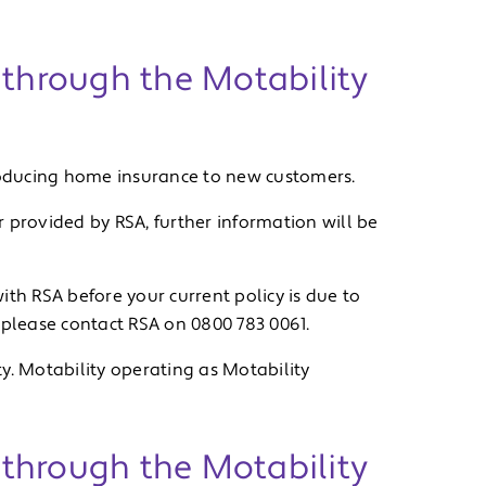
 through the Motability
troducing home insurance to new customers.
 provided by RSA, further information will be
ith RSA before your current policy is due to
 please contact RSA on 0800 783 0061.
y. Motability operating as Motability
e through the Motability