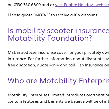
on 0330 380 6800 and or
visit Enable Holidays website
Please quote “MOTA 1” to receive a 10% discount.
Is mobility scooter insuranc
Motability Foundation?
MEL introduces insurance cover for your privately ow
Insurance. For further information about discounts a
free quotation, quote 4094 and call Fish Insurance on
Who are Motability Enterpri
Motability Enterprises Limited introduces organisati
contain features and benefits we believe will be of i