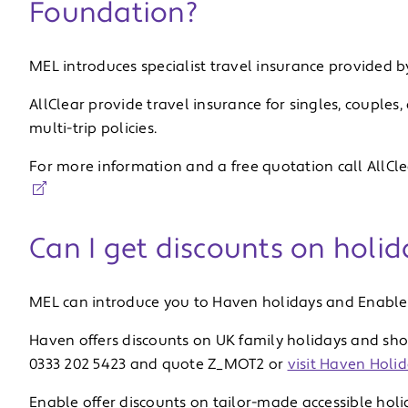
Foundation?
MEL introduces specialist travel insurance provided by
AllClear provide travel insurance for singles, couples
multi-trip policies.
For more information and a free quotation call AllCl
Can I get discounts on holid
MEL can introduce you to Haven holidays and Enable 
Haven offers discounts on UK family holidays and shor
0333 202 5423 and quote Z_MOT2 or
visit Haven Holid
Enable offer discounts on tailor-made accessible holi