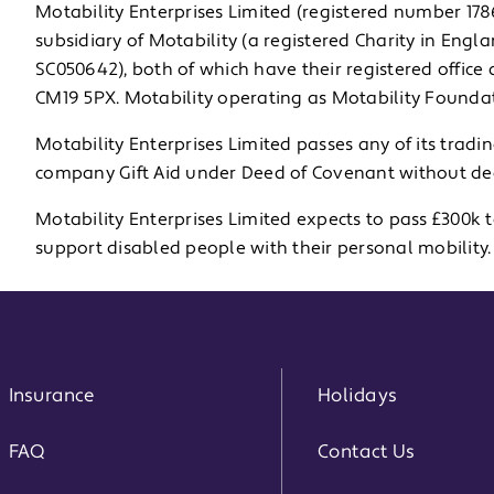
Motability Enterprises Limited (registered number 1
subsidiary of Motability (a registered Charity in Eng
SC050642), both of which have their registered office
CM19 5PX. Motability operating as Motability Foundat
Motability Enterprises Limited passes any of its tradi
company Gift Aid under Deed of Covenant without ded
Motability Enterprises Limited expects to pass £300k 
support disabled people with their personal mobility.
Insurance
Holidays
FAQ
Contact Us