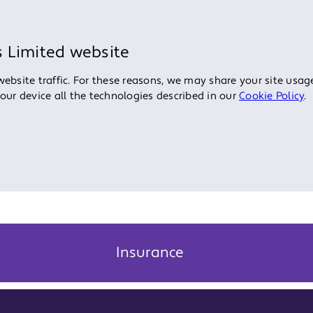
s Limited website
bsite traffic. For these reasons, we may share your site usage
your device all the technologies described in our
Cookie Policy
.
Insurance